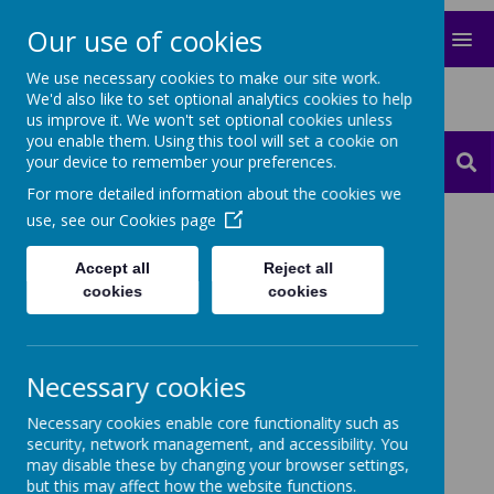
Our use of cookies
MENU
We use necessary cookies to make our site work.
Happy Days Montessori Children's
We'd also like to set optional analytics cookies to help
House
us improve it. We won't set optional cookies unless
you enable them. Using this tool will set a cookie on
your device to remember your preferences.
Contact
Translate
For more detailed information about the cookies we
use, see our
Cookies page
Children's House
Accept all
Reject all
cookies
cookies
Values
Within our Children's House we
Necessary cookies
encourage both children and staff
Necessary cookies enable core functionality such as
to embrace our values and this
security, network management, and accessibility. You
helps build the culture of the
may disable these by changing your browser settings,
children's house which is the
but this may affect how the website functions.