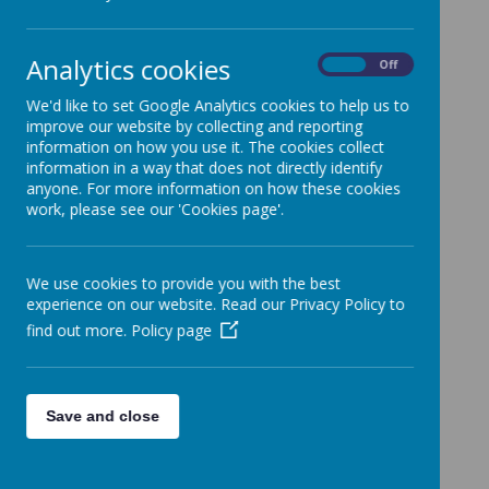
backbone of our success. We ask
parents to encourage the same at
home to allow the child
Analytics cookies
On
Off
consistency and a seamless
transition from the home to the
We'd like to set Google Analytics cookies to help us to
children's house. The values we
improve our website by collecting and reporting
information on how you use it. The cookies collect
adopt within the children's house
information in a way that does not directly identify
are :
anyone. For more information on how these cookies
Responsibility
work, please see our 'Cookies page'.
Respect
Honesty
Integrity
We use cookies to provide you with the best
Humility
experience on our website. Read our Privacy Policy to
Trust
find out more.
Policy page
Empathy
Love
Kindness
Save and close
Sharing
Caring
Co-operation