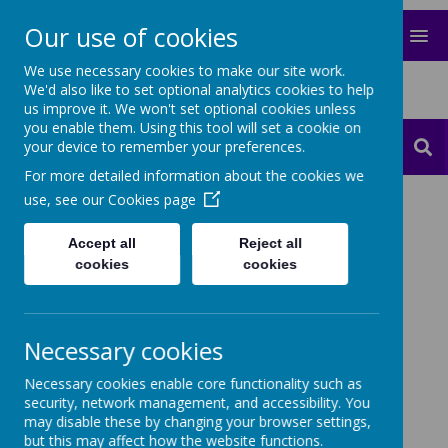
Our use of cookies
MENU
We use necessary cookies to make our site work.
Happy Days Montessori Children's
We'd also like to set optional analytics cookies to help
House
us improve it. We won't set optional cookies unless
you enable them. Using this tool will set a cookie on
your device to remember your preferences.
Contact
Translate
For more detailed information about the cookies we
use, see our
Cookies page
Cookies Policy
Accept all
Reject all
Use of cookies by
cookies
cookies
School Jotter
Cookies are small text files that are placed on your
Necessary cookies
computer by websites that you visit. They are widely
used in order to make websites work, or work more
Necessary cookies enable core functionality such as
efficiently, as well as to provide information to the
security, network management, and accessibility. You
owners of the site. The list below explains the
may disable these by changing your browser settings,
cookies we use and why.
but this may affect how the website functions.