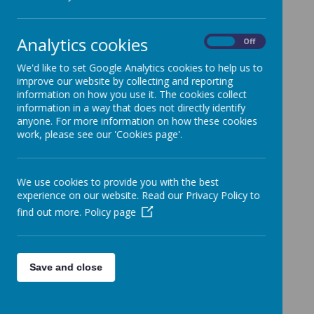
Cookies Used
These cookies are used to collect information about
Analytics cookies
On
Off
how visitors use our website. We use the information
to compile reports and to help us improve the
We'd like to set Google Analytics cookies to help us to
website. The cookies collect information in a way
improve our website by collecting and reporting
that does not directly identify anyone, including the
information on how you use it. The cookies collect
number of visitors to the website and blog, where
information in a way that does not directly identify
visitors have come to the website from and the
anyone. For more information on how these cookies
pages they visited. They are also used by the
work, please see our 'Cookies page'.
translate widget
Read Google's overview of privacy and safeguarding
data
https://support.google.com/analytics/answer/60
We use cookies to provide you with the best
04245
experience on our website. Read our Privacy Policy to
find out more.
Policy page
_ga
_gid
__utma
__
utmb
Save and close
__utmc
__
utmt